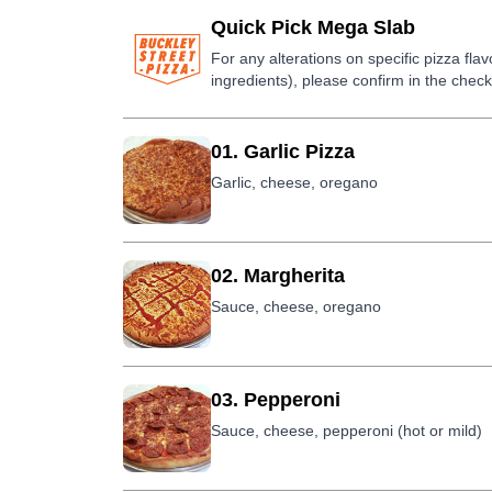
Quick Pick Mega Slab
For any alterations on specific pizza fla
ingredients), please confirm in the check
01. Garlic Pizza
Garlic, cheese, oregano
02. Margherita
Sauce, cheese, oregano
03. Pepperoni
Sauce, cheese, pepperoni (hot or mild)