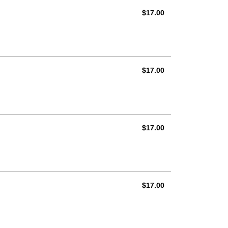
AUD
$17.00
AUD
$17.00
AUD
$17.00
AUD
$17.00