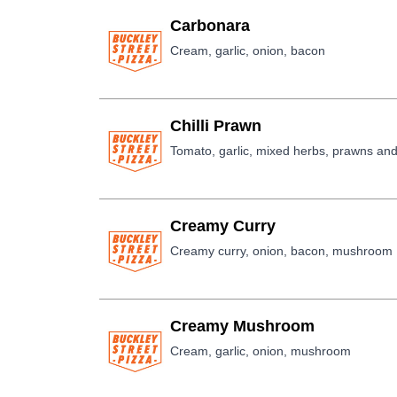
Carbonara
Cream, garlic, onion, bacon
Chilli Prawn
Tomato, garlic, mixed herbs, prawns and 
Creamy Curry
Creamy curry, onion, bacon, mushroom
Creamy Mushroom
Cream, garlic, onion, mushroom