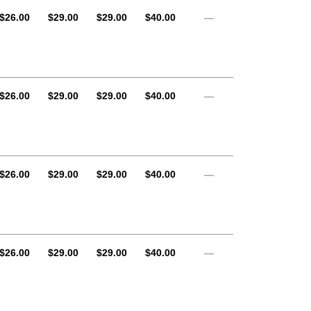
AUD
AUD
AUD
AUD
$26.00
$29.00
$29.00
$40.00
—
AUD
AUD
AUD
AUD
$26.00
$29.00
$29.00
$40.00
—
AUD
AUD
AUD
AUD
$26.00
$29.00
$29.00
$40.00
—
AUD
AUD
AUD
AUD
$26.00
$29.00
$29.00
$40.00
—