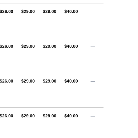
AUD
AUD
AUD
AUD
$26.00
$29.00
$29.00
$40.00
—
AUD
AUD
AUD
AUD
$26.00
$29.00
$29.00
$40.00
—
AUD
AUD
AUD
AUD
$26.00
$29.00
$29.00
$40.00
—
AUD
AUD
AUD
AUD
$26.00
$29.00
$29.00
$40.00
—