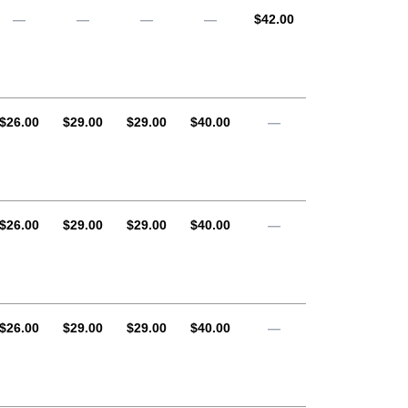
AUD
—
—
—
—
$42.00
AUD
AUD
AUD
AUD
$26.00
$29.00
$29.00
$40.00
—
AUD
AUD
AUD
AUD
$26.00
$29.00
$29.00
$40.00
—
AUD
AUD
AUD
AUD
$26.00
$29.00
$29.00
$40.00
—