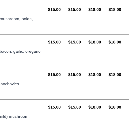
AUD
AUD
AUD
AUD
$15.00
$15.00
$18.00
$18.00
, mushroom, onion,
AUD
AUD
AUD
AUD
$15.00
$15.00
$18.00
$18.00
 bacon, garlic, oregano
AUD
AUD
AUD
AUD
$15.00
$15.00
$18.00
$18.00
 anchovies
AUD
AUD
AUD
AUD
$15.00
$15.00
$18.00
$18.00
 mild) mushroom,