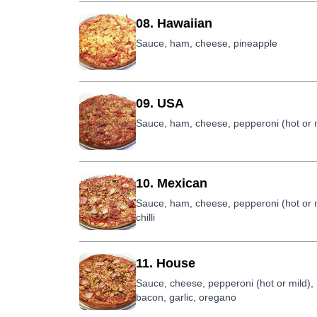
08. Hawaiian
Sauce, ham, cheese, pineapple
09. USA
Sauce, ham, cheese, pepperoni (hot or 
10. Mexican
Sauce, ham, cheese, pepperoni (hot or 
chilli
11. House
Sauce, cheese, pepperoni (hot or mild)
bacon, garlic, oregano