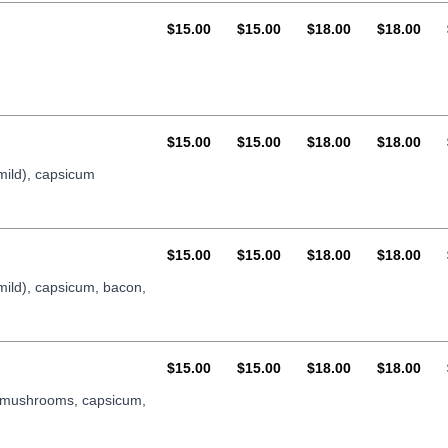
AUD
AUD
AUD
AUD
$15.00
$15.00
$18.00
$18.00
AUD
AUD
AUD
AUD
$15.00
$15.00
$18.00
$18.00
mild), capsicum
AUD
AUD
AUD
AUD
$15.00
$15.00
$18.00
$18.00
mild), capsicum, bacon,
AUD
AUD
AUD
AUD
$15.00
$15.00
$18.00
$18.00
, mushrooms, capsicum,