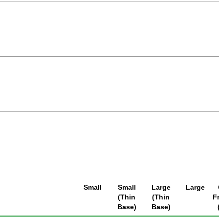
Small
Small
Large
Large
(Thin
(Thin
F
Base)
Base)